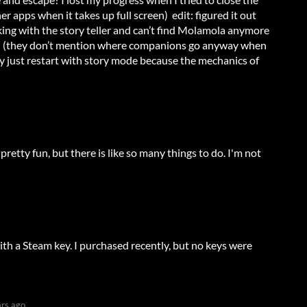
er apps when it takes up full screen) edit: figured it out
lking with the story teller and can’t find Molamola anymore
ch (they don’t mention where companions go anyway when
y just restart with story mode because the mechanics of
etty fun, but there is like so many things to do. I'm not
ith a Steam key. I purchased recently, but no keys were
ars ago