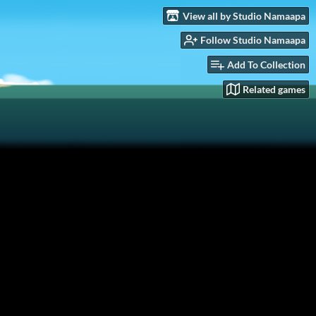
View all by Studio Namaapa
Follow Studio Namaapa
Add To Collection
Related games