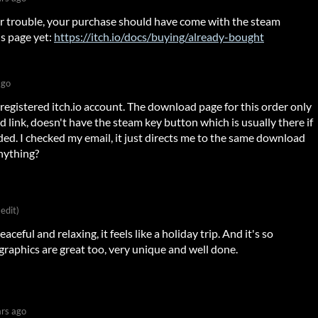
our trouble, your purchase should have come with the steam
is page yet:
https://itch.io/docs/buying/already-bought
ago
registered itch.io account. The download page for this order only
 link, doesn't have the steam key button which is usually there if
ded. I checked my email, it just directs me to the same download
nything?
 edit)
peaceful and relaxing, it feels like a holiday trip. And it's so
 graphics are great too, very unique and well done.
ars ago