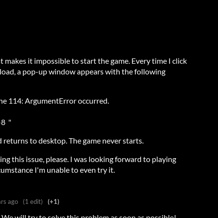
at makes it impossible to start the game. Every time I click
 load, a pop-up window appears with the following
line 114: ArgumentError occurred.
-8 "
nd returns to desktop. The game never starts.
ing this issue, please. I was looking forward to playing
cumstance I'm unable to even try it.
ars ago
(1 edit)
(+1)
 We will try to solve this problem as soon as possible!