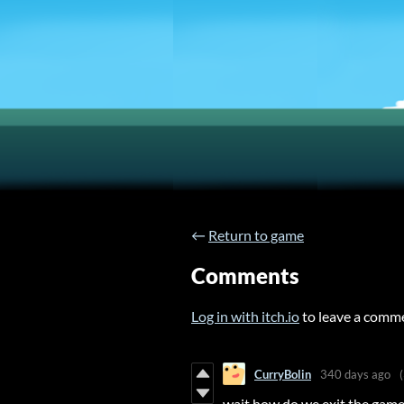
←
Return to game
Comments
Log in with itch.io
to leave a comm
CurryBolin
340 days ago
wait how do we exit the game 