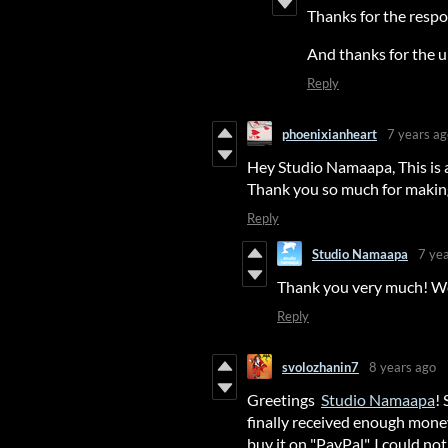
Thanks for the respon
And thanks for the 
Reply
phoenixianheart
7 years ag
Hey Studio Namaapa, This is a 
Thank you so much for maki
Reply
Studio Namaapa
7 ye
Thank you very much! We
Reply
svolozhanin7
8 years ago
Greetings
Studio Namaapa
!
finally received enough mone
buy it on "PayPal", I could no