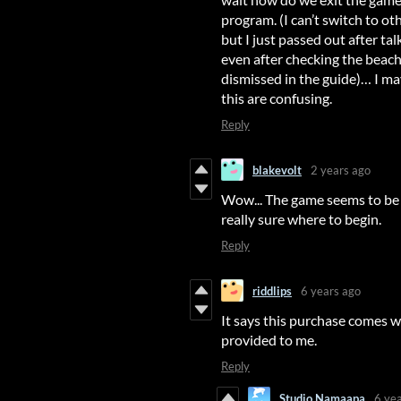
program. (I can’t switch to oth
but I just passed out after ta
even after checking the bea
dismissed in the guide)… I ma
this are confusing.
Reply
blakevolt
2 years ago
Wow... The game seems to be pr
really sure where to begin.
Reply
riddlips
6 years ago
It says this purchase comes w
provided to me.
Reply
Studio Namaapa
6 ye