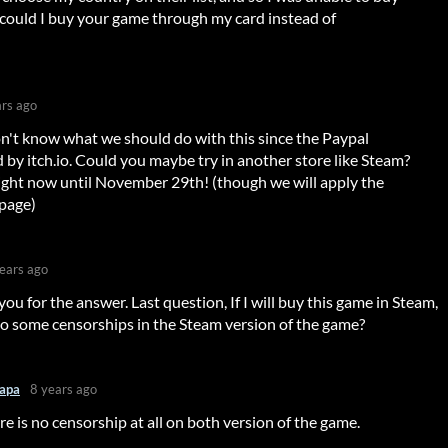
 could I buy your game through my card instead of
ars ago
n't know what we should do with this since the Paypal
by itch.io. Could you maybe try in another store like Steam?
right now until November 29th! (though we will apply the
 page)
ears ago
 you for the answer. Last question, If I will buy this game in Steam,
to some censorships in the Steam version of the game?
apa
8 years ago
re is no censorship at all on both version of the game.