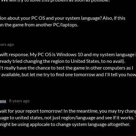
ion about your PC OS and your system language? Also, if this
run the game from another PC/laptops.
ears ago
swift response. My PC OS is Windows 10 and my system language 
eady tried changing the region to United States, to no avail).
't really have the chance to test the game in other computers as I
 available, but let me try to find one tomorrow and I'll tell you ho
apa
8 years ago
 wait for your report tomorrow! In the meantime, you may try chan
age to united states, not just region/language and see if it works.
might be using applocale to change system language altogether.