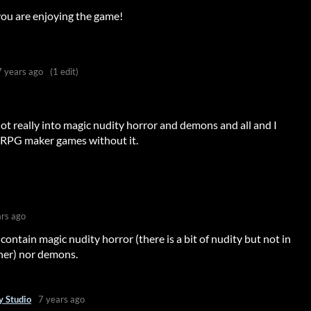
ou are enjoying the game!
7 years ago
(1 edit)
not really into magic nudity horror and demons and all and I
 RPG maker games without it.
?
ars ago
contain magic nudity horror (there is a bit of nudity but not in
nner) nor demons.
 Studio
7 years ago