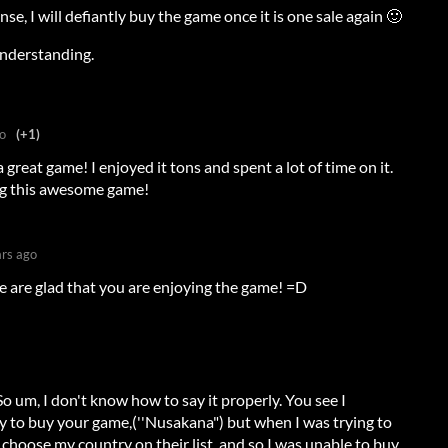
se, I will defiantly buy the game once it is one sale again 🙂
understanding.
o
(+1)
great game! I enjoyed it tons and spent a lot of time on it.
ng this awesome game!
ars ago
 are glad that you are enjoying the game! =D
 So um, I don't know how to say it properly. You see I
y to buy your game,(''Nusakana") but when I was trying to
t choose my country on their list, and so I was unable to buy