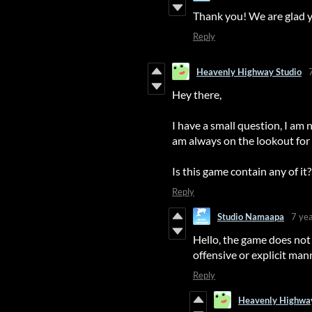
Thank you! We are glad y
Reply
Heavenly Highway Studio
Hey there,
I have a small question, I am 
am always on the lookout for
Is this game contain any of it
Reply
Studio Namaapa
7 ye
Hello, the game does not 
offensive or explicit ma
Reply
Heavenly Highway