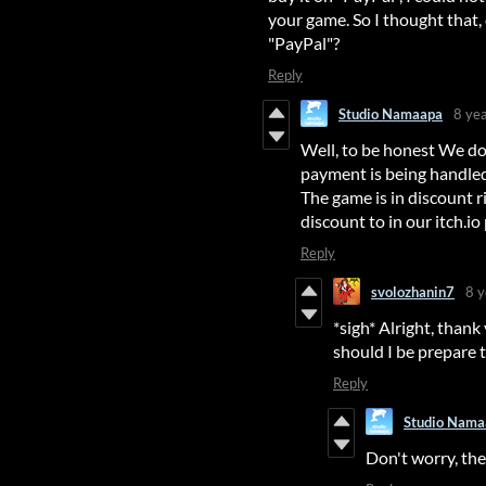
your game. So I thought that,
"PayPal"?
Reply
Studio Namaapa
8 ye
Well, to be honest We do
payment is being handled 
The game is in discount 
discount to in our itch.io
Reply
svolozhanin7
8 y
*sigh* Alright, thank
should I be prepare 
Reply
Studio Nama
Don't worry, the