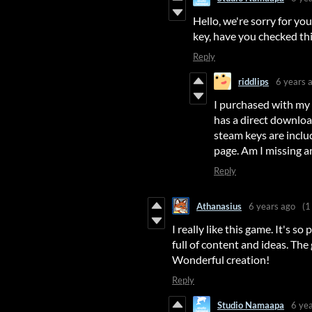
Hello, we're sorry for y
key, have you checked th
Reply
riddlips
6 years 
I purchased with my 
has a direct download
steam keys are inclu
page. Am I missing a
Reply
Athanasius
6 years ago
(1
I really like this game. It's so 
full of content and ideas. The
Wonderful creation!
Reply
Studio Namaapa
6 ye