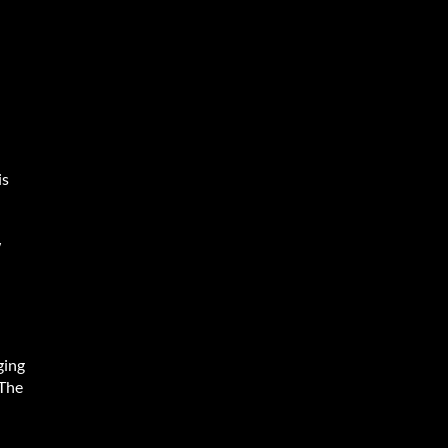
is
w
ging
 The