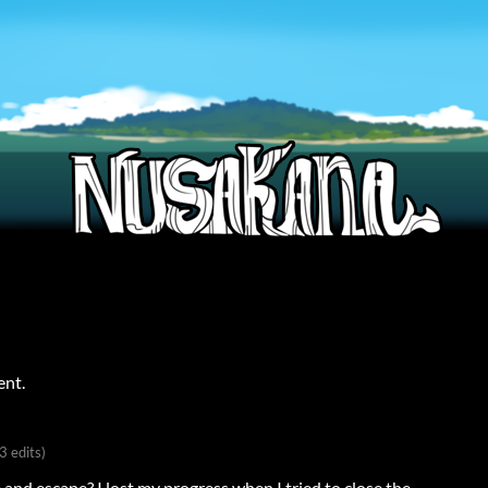
ent.
(3 edits)
and escape? I lost my progress when I tried to close the