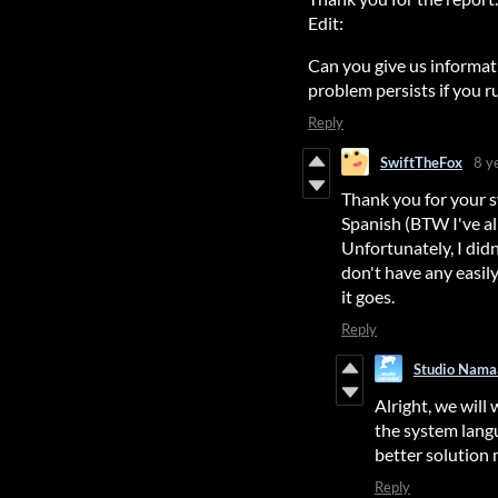
Edit:
Can you give us informat
problem persists if you 
Reply
SwiftTheFox
8 y
Thank you for your 
Spanish (BTW I've alr
Unfortunately, I didn
don't have any easily
it goes.
Reply
Studio Nama
Alright, we will
the system langu
better solution 
Reply