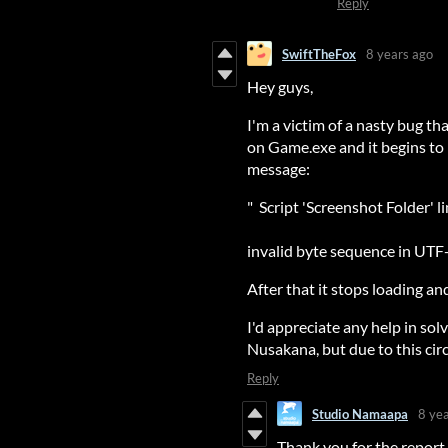
Reply
SwiftTheFox
8 years ago
Hey guys,
I'm a victim of a nasty bug th
on Game.exe and it begins to
message:
" Script 'Screenshot Folder' 
invalid byte sequence in UTF
After that it stops loading a
I'd appreciate any help in solv
Nusakana, but due to this cir
Reply
Studio Namaapa
8 ye
Thank you for the report.