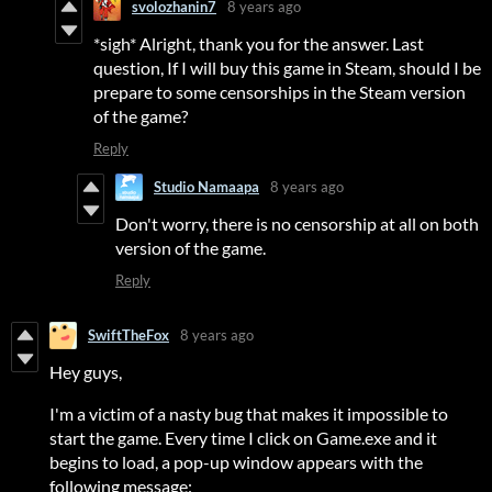
svolozhanin7
8 years ago
*sigh* Alright, thank you for the answer. Last
question, If I will buy this game in Steam, should I be
prepare to some censorships in the Steam version
of the game?
Reply
Studio Namaapa
8 years ago
Don't worry, there is no censorship at all on both
version of the game.
Reply
SwiftTheFox
8 years ago
Hey guys,
I'm a victim of a nasty bug that makes it impossible to
start the game. Every time I click on Game.exe and it
begins to load, a pop-up window appears with the
following message: