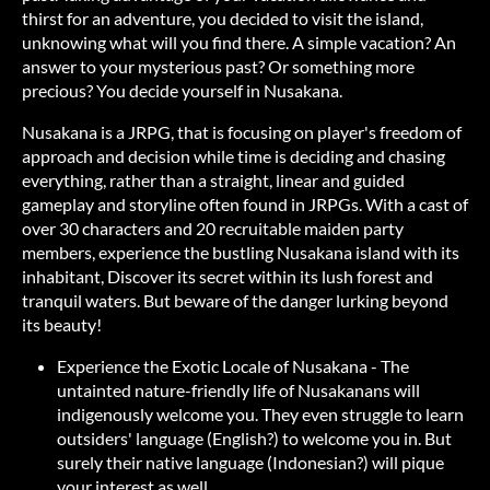
thirst for an adventure, you decided to visit the island,
unknowing what will you find there. A simple vacation? An
answer to your mysterious past? Or something more
precious? You decide yourself in Nusakana.
Nusakana is a JRPG, that is focusing on player's freedom of
approach and decision while time is deciding and chasing
everything, rather than a straight, linear and guided
gameplay and storyline often found in JRPGs. With a cast of
over 30 characters and 20 recruitable maiden party
members, experience the bustling Nusakana island with its
inhabitant, Discover its secret within its lush forest and
tranquil waters. But beware of the danger lurking beyond
its beauty!
Experience the Exotic Locale of Nusakana - The
untainted nature-friendly life of Nusakanans will
indigenously welcome you. They even struggle to learn
outsiders' language (English?) to welcome you in. But
surely their native language (Indonesian?) will pique
your interest as well.