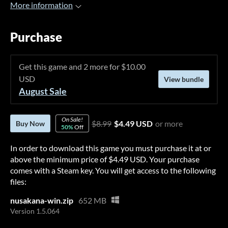
More information
Purchase
Get this game and 2 more for $10.00
USD
View bundle
August Sale
On Sale!
$8.99
$4.49 USD
or more
Buy Now
50%
Off
In order to download this game you must purchase it at or
above the minimum price of $4.49 USD. Your purchase
comes with a Steam key. You will get access to the following
files:
nusakana-win.zip
652 MB
Version 1.5.064