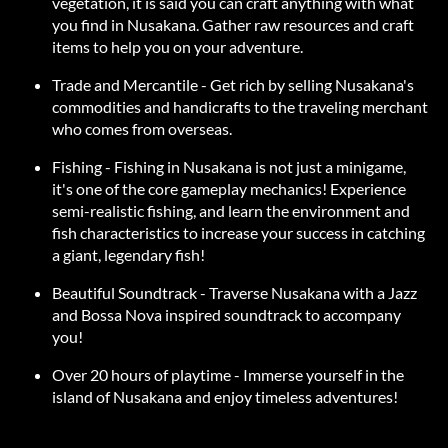
vegetation, it is said you can craft anything with what
you find in Nusakana. Gather raw resources and craft
items to help you on your adventure.
Trade and Mercantile - Get rich by selling Nusakana's
commodities and handicrafts to the traveling merchant
who comes from overseas.
Fishing - Fishing in Nusakana is not just a minigame,
it's one of the core gameplay mechanics! Experience
semi-realistic fishing, and learn the environment and
fish characteristics to increase your success in catching
a giant, legendary fish!
Beautiful Soundtrack - Traverse Nusakana with a Jazz
and Bossa Nova inspired soundtrack to accompany
you!
Over 20 hours of playtime - Immerse yourself in the
island of Nusakana and enjoy timeless adventures!