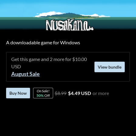
A downloadable game for Windows
Get this game and 2 more for $10.00
USD
View bundle
August Sale
On Sale!
$8.99
$4.49 USD
or more
Buy Now
50%
Off