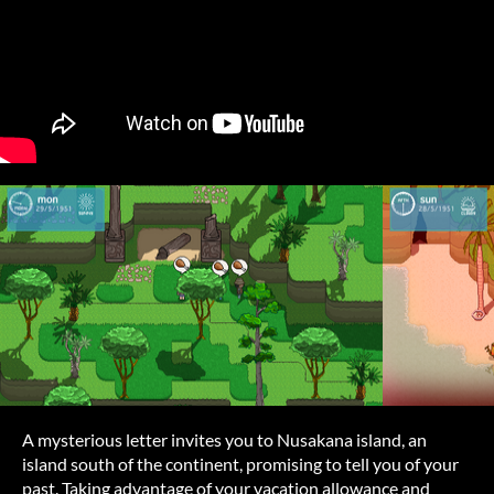
A mysterious letter invites you to Nusakana island, an
island south of the continent, promising to tell you of your
past. Taking advantage of your vacation allowance and