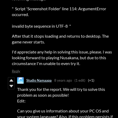
" Script 'Screenshot Folder' line 114: ArgumentError
occurred.
invalid byte sequence in UTF-8 "
After that it stops loading and returns to desktop. The
game never starts.
I'd appreciate any help in solving this issue, please. I was
looking forward to playing Nusakana, but due to this
circumstance I'm unable to even try it.
Reply
Studio Namaapa
8 years ago
(1 edit)
(+1)
Thank you for the report. We will try to solve this
problem as soon as possible!
Edit:
Can you give us information about your PC OS and
your system language? Also, if this problem persists if