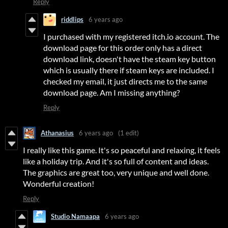
Reply
riddlips
6 years ago
I purchased with my registered itch.io account. The
download page for this order only has a direct
download link, doesn't have the steam key button
which is usually there if steam keys are included. I
checked my email, it just directs me to the same
download page. Am I missing anything?
Reply
Athanasius
6 years ago
(1 edit)
I really like this game. It's so peaceful and relaxing, it feels
like a holiday trip. And it's so full of content and ideas.
The graphics are great too, very unique and well done.
Wonderful creation!
Reply
Studio Namaapa
6 years ago