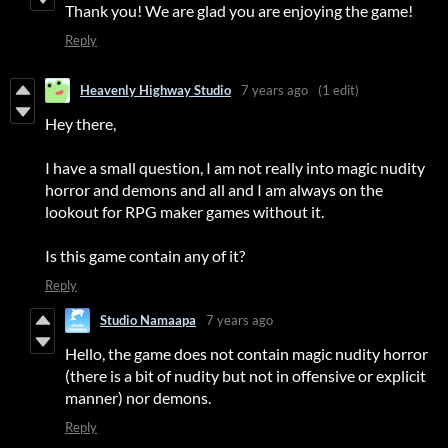
Thank you! We are glad you are enjoying the game!
Reply
Heavenly Highway Studio
7 years ago
(1 edit)
Hey there,
I have a small question, I am not really into magic nudity
horror and demons and all and I am always on the
lookout for RPG maker games without it.
Is this game contain any of it?
Reply
Studio Namaapa
7 years ago
Hello, the game does not contain magic nudity horror
(there is a bit of nudity but not in offensive or explicit
manner) nor demons.
Reply