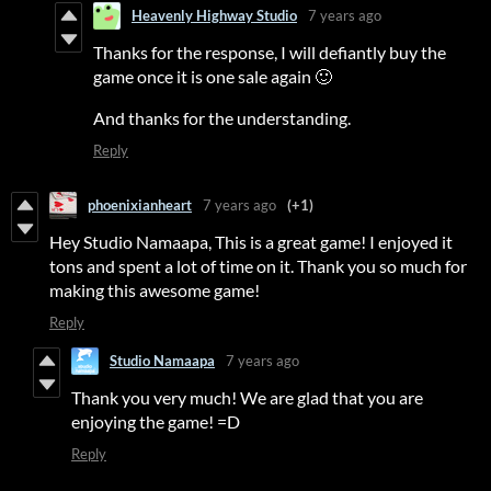
Heavenly Highway Studio
7 years ago
Thanks for the response, I will defiantly buy the
game once it is one sale again 🙂
And thanks for the understanding.
Reply
phoenixianheart
7 years ago
(+1)
Hey Studio Namaapa, This is a great game! I enjoyed it
tons and spent a lot of time on it. Thank you so much for
making this awesome game!
Reply
Studio Namaapa
7 years ago
Thank you very much! We are glad that you are
enjoying the game! =D
Reply