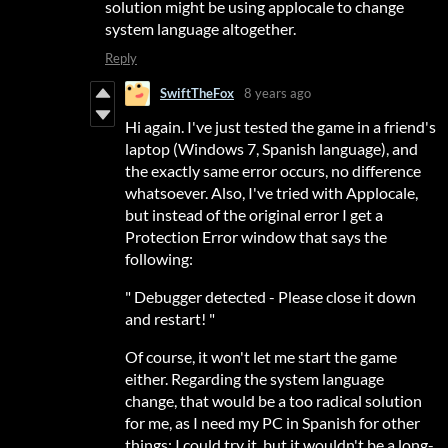
solution might be using applocale to change
system language altogether.
Reply
SwiftTheFox
8 years ago
Hi again. I've just tested the game in a friend's
laptop (Windows 7, Spanish language), and
the exactly same error occurs, no difference
whatsoever. Also, I've tried with Applocale,
but instead of the original error I get a
Protection Error window that says the
following:
" Debugger detected - Please close it down
and restart! "
Of course, it won't let me start the game
either. Regarding the system language
change, that would be a too radical solution
for me, as I need my PC in Spanish for other
things; I could try it, but it wouldn't be a long-