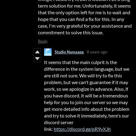
term solution for me. Unfortunately, it seems
that the only option left for me is to wait and
hope that you can find a fix for this. In any
case, I'm very grateful for your assistance and
commitment to solve this issue.
Reply
Studio Namaapa
8 years ago
It seems that the main culprit is the
difference in the system language, but we
are still not sure. We will try to fix this
problem, but we can't guarantee if it may
work, so we apologize in advance. Also, if
you have discord, it will be a tremendous
help for you to join our server so we may
get more detailed info about the problem
and try to solve it immediately, here's our
discord server
link:
https://discord.gg/pR9vXJh