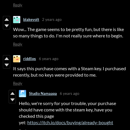
Reply
blakevolt
2 years ago
Wow... The game seems to be pretty fun, but there is like
so many things to do. I'm not really sure where to begin.
Reply
riddlips
6 years ago
It says this purchase comes with a Steam key. I purchased
recently, but no keys were provided to me.
Reply
Studio Namaapa
6 years ago
Hello, we're sorry for your trouble, your purchase
should have come with the steam key, have you
checked this page
yet:
https://itch.io/docs/buying/already-bought