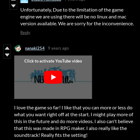
Unfortunately, Due to the limitation of the game
engine we are using there will be no linux and mac
version available. We are sorry for the inconvenience.
Reply
nanaki254
9 years ago
I love the game so far! I like that you can more or less do
what you want right off at the start. I might play more of
this in the future and do more videos. I also can't believe
that this was made in RPG maker. I also really like the
soundtrack! Really fits the setting!