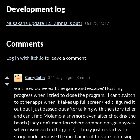
Development log
Nusakana update 1.5: Zinnia is out!
Oct 23, 2017
Comments
Log in with itch.io
to leave a comment.
CurryBolin
341 days ago
(3 edits)
wait how do we exit the game and escape? I lost my
progress when I tried to close the program. (I can’t switch
to other apps when it takes up full screen) edit: figured it
out but I just passed out after talking with the story teller
and can’t find Molamola anymore even after checking the
beach (they don’t mention where companions go anyway
when dismissed in the guide)… I may just restart with
story mode because the mechanics of this are confusing.