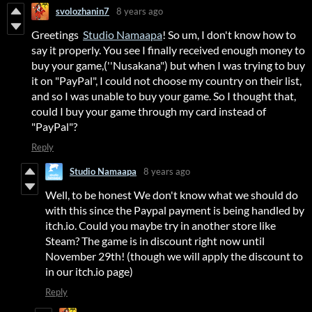
svolozhanin7
8 years ago
Greetings
Studio Namaapa
! So um, I don't know how to
say it properly. You see I finally received enough money to
buy your game,(''Nusakana") but when I was trying to buy
it on "PayPal", I could not choose my country on their list,
and so I was unable to buy your game. So I thought that,
could I buy your game through my card instead of
"PayPal"?
Reply
Studio Namaapa
8 years ago
Well, to be honest We don't know what we should do
with this since the Paypal payment is being handled by
itch.io. Could you maybe try in another store like
Steam? The game is in discount right now until
November 29th! (though we will apply the discount to
in our itch.io page)
Reply