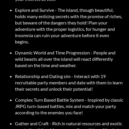
Explore and Survive - The island, though beautiful,
holds many enticing secrets with the promise of riches,
but beware of the dangers they hold! Plan your
adventure with the proper logistics, for hunger and
insomnia can ruin your adventure before it even
begins.
Dynamic World and Time Progression - People and
wild beasts all over the island will react differently
based on the time and weather.
Relationship and Dating sim - Interact with 19
recruitable party members and date with them to learn
their secrets and unlock their potential!
Complex Turn Based Battle System - Inspired by classic
JRPG turn-based battles, mix and match your party
according to the enemies you face!
Gather and Craft - Rich in natural resources and exotic