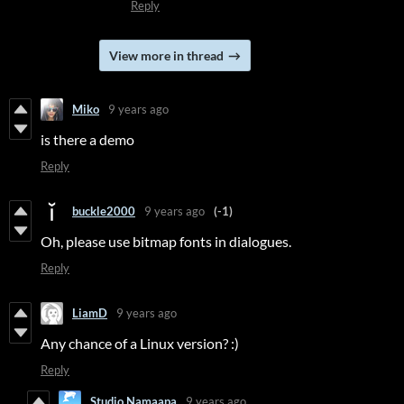
Reply
View more in thread
Miko
9 years ago
is there a demo
Reply
buckle2000
9 years ago
(-1)
Oh, please use bitmap fonts in dialogues.
Reply
LiamD
9 years ago
Any chance of a Linux version? :)
Reply
Studio Namaapa
9 years ago