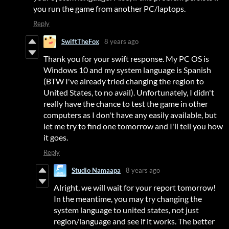
you run the game from another PC/laptops.
Reply
SwiftTheFox
8 years ago
Thank you for your swift response. My PC OS is
Windows 10 and my system language is Spanish
(BTW I've already tried changing the region to
United States, to no avail). Unfortunately, I didn't
really have the chance to test the game in other
computers as I don't have any easily available, but
let me try to find one tomorrow and I'll tell you how
it goes.
Reply
Studio Namaapa
8 years ago
Alright, we will wait for your report tomorrow!
In the meantime, you may try changing the
system language to united states, not just
region/language and see if it works. The better