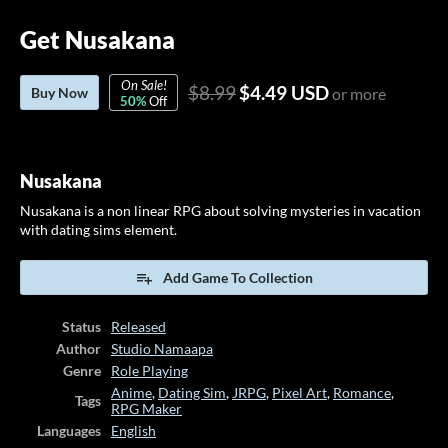
Get Nusakana
On Sale!
$8.99
$4.49 USD
Buy Now
or more
50%
Off
Nusakana
Nusakana is a non linear RPG about solving mysteries in vacation
with dating sims element.
Add Game To Collection
Status
Released
Author
Studio Namaapa
Genre
Role Playing
Anime
,
Dating Sim
,
JRPG
,
Pixel Art
,
Romance
,
Tags
RPG Maker
Languages
English