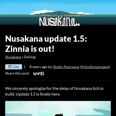
Nusakana update 1.5:
Zinnia is out!
Nusakana
»
Devlog
Like
8 years ago
by
Studio Namaapa
(
@studionamaapa
)
1
Share this post:
Share on Bluesky
Share on Twitter
Share on Facebook
We sincerely apologize for the delay of Nusakana itch.io
build. Update 1.5 is finally here.