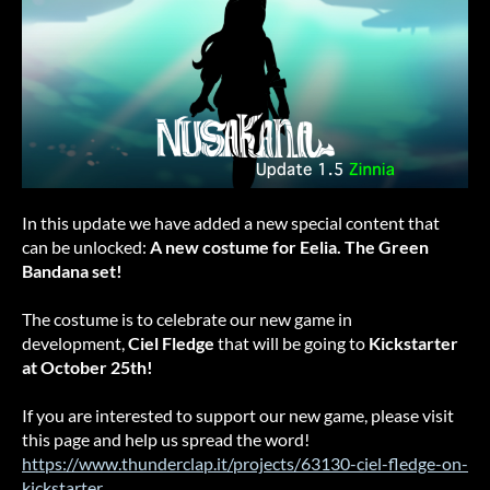
In this update we have added a new special content that
can be unlocked:
A new costume for Eelia. The Green
Bandana set!
The costume is to celebrate our new game in
development,
Ciel Fledge
that will be going to
Kickstarter
at October 25th!
If you are interested to support our new game, please visit
this page and help us spread the word!
https://www.thunderclap.it/projects/63130-ciel-fledge-on-
kickstarter