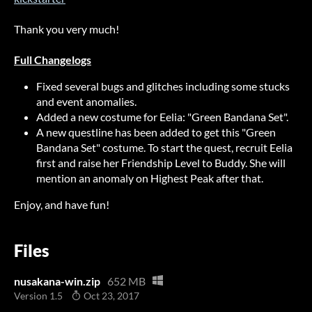
Thank you very much!
Full Changelogs
Fixed several bugs and glitches including some stucks
and event anomalies.
Added a new costume for Eelia: "Green Bandana Set".
A new questline has been added to get this "Green
Bandana Set" costume. To start the quest, recruit Eelia
first and raise her Friendship Level to Buddy. She will
mention an anomaly on Highest Peak after that.
Enjoy, and have fun!
Files
nusakana-win.zip
652 MB
Version 1.5
Oct 23, 2017