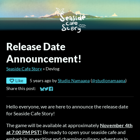
Release Date
Announcement!
Seaside Cafe Story
»
Devlog
Like
5 years ago
by
Studio Namaapa
(
@studionamaapa
)
Share this post:
Share on Bluesky
Share on Twitter
Share on Facebook
Hello everyone, we are here to announce the release date
for Seaside Cafe Story!
The game will be available at approximately
November 4th
at 7:00 PM PST!
Be ready to open your seaside cafe and
embark in an exciting and charming culinary adventure in