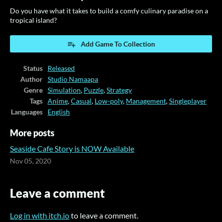
Do you have what it takes to build a comfy culinary paradise on a
tropical island?
Add Game To Collection
Status
Released
Author
Studio Namaapa
Genre
Simulation
,
Puzzle
,
Strategy
Tags
Anime
,
Casual
,
Low-poly
,
Management
,
Singleplayer
Languages
English
More posts
Seaside Cafe Story is NOW Available
Nov 05, 2020
Leave a comment
Log in with itch.io
to leave a comment.