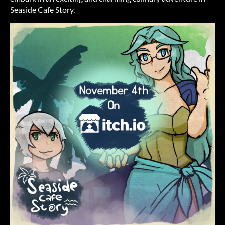
Seaside Cafe Story.