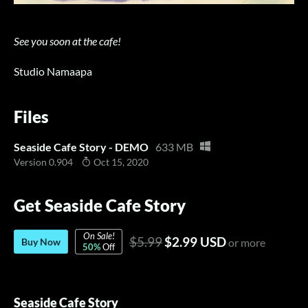
See you soon at the cafe!
Studio Namaapa
Files
Seaside Cafe Story - DEMO
633 MB
Version 0.904
Oct 15, 2020
Get Seaside Cafe Story
On Sale!
$5.99
$2.99 USD
Buy Now
or more
50%
Off
Seaside Cafe Story