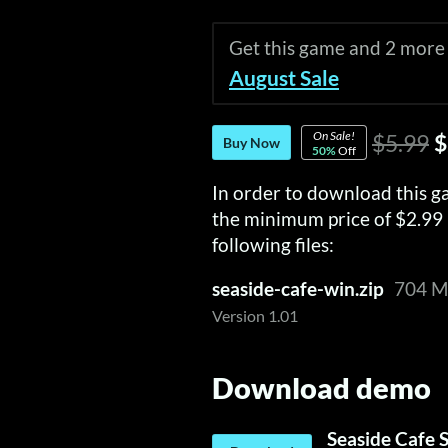
Get this game and 2 more
August Sale
On Sale!
$5.99
$
Buy Now
50%
Off
In order to download this g
the minimum price of $2.99 
following files:
seaside-cafe-win.zip
704 
Version 1.01
Download demo
Seaside Cafe 