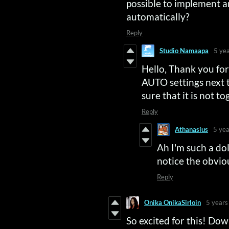
possible to implement a
automatically?
Reply
Studio Namaapa
5 ye
Hello, Thank you fo
AUTO settings next
sure that it is not t
Reply
Athanasius
5 yea
Ah I'm such a dolt
notice the obvio
Reply
Onika OnikaSirloin
5 years
So excited for this! Dow