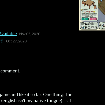
Available
Nov 05, 2020
t!
Oct 27, 2020
a comment.
game and like it so far. One thing: The
 (english isn't my native tongue). Is it