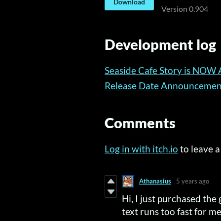
Download
Version 0.904
Development log
Seaside Cafe Story is NOW 
Release Date Announcemen
Comments
Log in with itch.io
to leave 
Athanasius
5 years ago
Hi, I just purchased the 
text runs too fast for me