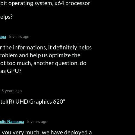
bit operating system, x64 processor
helps?
apa
5 years ago
 the informations, it definitely helps
roblem and help us optimize the
 not too much, another question, do
has GPU?
5 years ago
Intel(R) UHD Graphics 620"
udio Namaapa
5 years ago
 you very much, we have deployed a