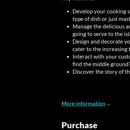
Develop your cooking sk
type of dish or just mast
Manage the delicious a
going to serve to the is
Design and decorate yo
cater to the increasing t
Interact with your cus
find the middle ground
Discover the story of t
More information
Purchase