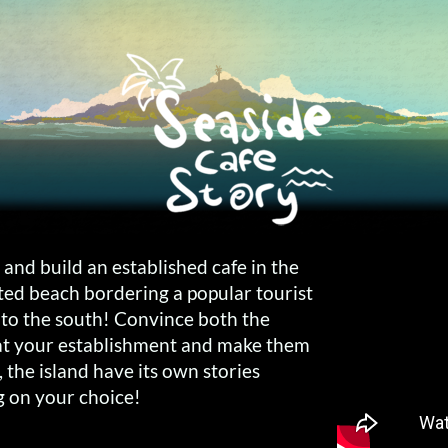
 and build an established cafe in the
rted beach bordering a popular tourist
r to the south! Convince both the
 at your establishment and make them
ll, the island have its own stories
g on your choice!