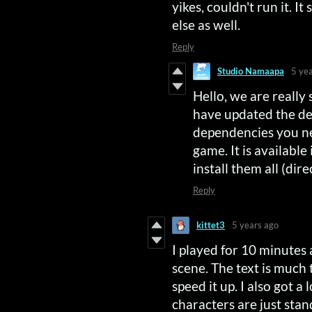
yikes, couldn't run it. 
else as well.
Reply
Studio Namaapa
5 ye
Hello, we are really
have updated the de
dependencies you nee
game. It is available
install them all (dir
Reply
kittet3
5 years ago
I played for 10 minutes a
scene. The text is much 
speed it up. I also got a
characters are just sta