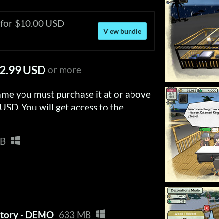
 for $10.00 USD
View bundle
2.99 USD
or more
ame you must purchase it at or above
USD. You will get access to the
MB
Story - DEMO
633 MB