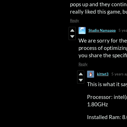
pops up and they continu
really liked this game, bu
Reply
Studio Namaapa
5 ye
We are sorry for the 
process of optimizin
you share the specif
Reply
kittet3
5 years a
This is what it 
Processor: inte
1.80GHz
Installed Ram: 