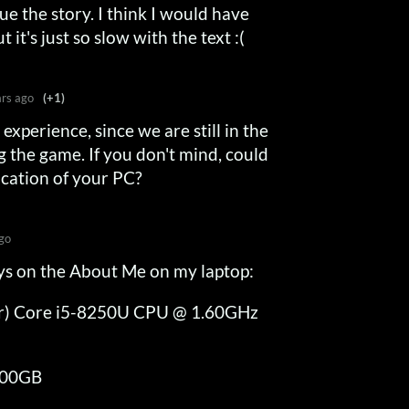
e the story. I think I would have
t it's just so slow with the text :(
ars ago
(+1)
experience, since we are still in the
g the game. If you don't mind, could
ication of your PC?
go
says on the About Me on my laptop:
l(r) Core i5-8250U CPU @ 1.60GHz
8.00GB