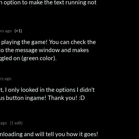
n option to make the text running not
ars ago
(+1)
r playing the game! You can check the
 to the message window and makes
oggled on (green color).
rs ago
, I only looked in the options I didn't
us button ingame! Thank you! :D
 ago
(1 edit)
nloading and will tell you how it goes!