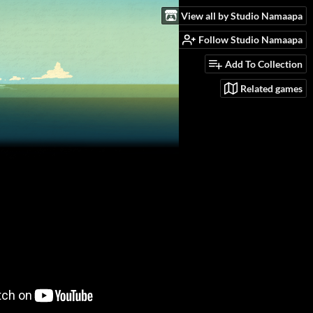
View all by Studio Namaapa
Follow Studio Namaapa
Add To Collection
Related games