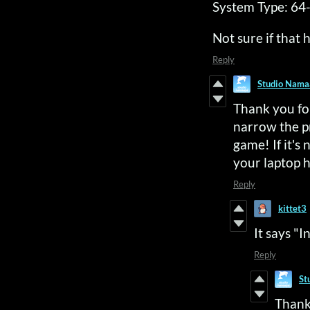
System Type: 64-
Not sure if that 
Reply
Studio Nama
Thank you for
narrow the p
game! If it's
your laptop 
Reply
kittet3
It says "
Reply
St
Thank