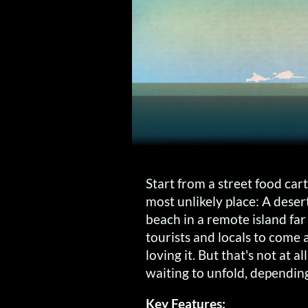
Start from a street food cart
most unlikely place: A dese
beach in a remote island fa
tourists and locals to come
loving it. But that's not at a
waiting to unfold, dependin
Key Features: