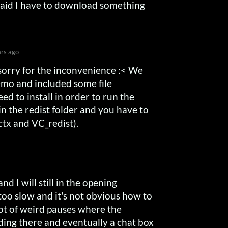
It said I have to download something
ars ago
 sorry for the inconvenience :< We
mo and included some file
d to install in order to run the
 in the redist folder and you have to
ectx and VC_redist).
nd I will still in the opening
too slow and it's not obvious how to
 lot of weird pauses where the
nding there and eventually a chat box