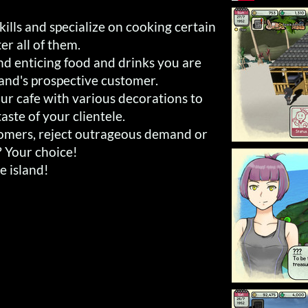
ills and specialize on cooking certain
er all of them.
nd enticing food and drinks you are
land's prospective customer.
ur cafe with various decorations to
aste of your clientele.
tomers, reject outrageous demand or
? Your choice!
he island!