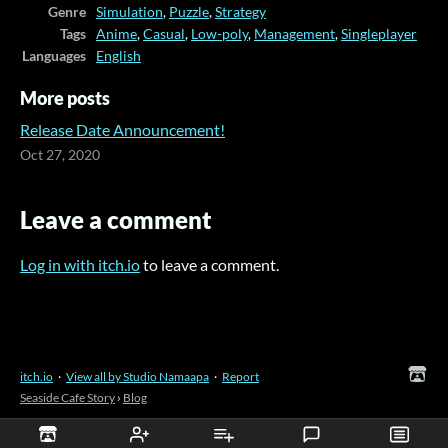
Genre
Simulation
,
Puzzle
,
Strategy
Tags
Anime
,
Casual
,
Low-poly
,
Management
,
Singleplayer
Languages
English
More posts
Release Date Announcement!
Oct 27, 2020
Leave a comment
Log in with itch.io
to leave a comment.
itch.io
·
View all by Studio Namaapa
·
Report
Seaside Cafe Story
›
Blog