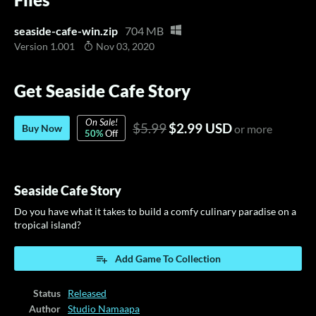
seaside-cafe-win.zip
704 MB
Version 1.001
Nov 03, 2020
Get Seaside Cafe Story
On Sale!
$5.99
$2.99 USD
Buy Now
or more
50%
Off
Seaside Cafe Story
Do you have what it takes to build a comfy culinary paradise on a
tropical island?
Add Game To Collection
Status
Released
Author
Studio Namaapa