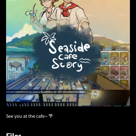
See you at the cafe~ 🌴
Files