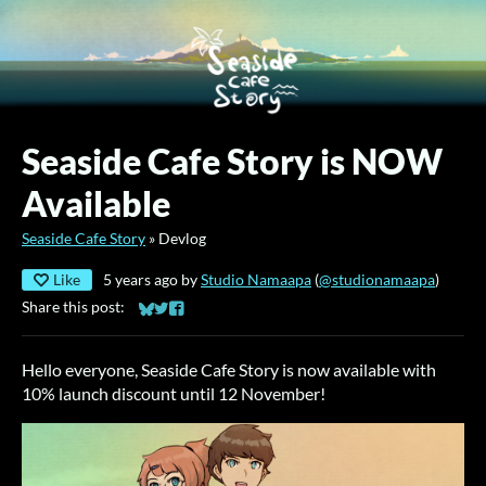
Seaside Cafe Story is NOW
Available
Seaside Cafe Story
»
Devlog
Like
5 years ago
by
Studio Namaapa
(
@studionamaapa
)
Share this post:
Share on Bluesky
Share on Twitter
Share on Facebook
Hello everyone, Seaside Cafe Story is now available with
10% launch discount until 12 November!