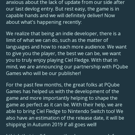
anxious about the lack of update from our side after
our last devlog entry. But rest easy, the game is in
capable hands and we will definitely deliver! Now
about what's happening recently:
We realize that being an indie developer, there is a
limit of what we can do, such as the matter of
languages and how to reach more audience. We want
to give you the player, the best we can be, we
want
you to truly enjoy playing Ciel Fledge. With that in
mind, we are announcing our partnership with PQube
Games who will be our publisher!
For the past few months, the great folks at PQube
Games has helped us with the development of the
game and more importantly helping to shape the
game as perfect as it can be. With their help, we are
able to bring Ciel Fledge to Nintendo Switch too! We
also have an estimation of the release date, it will be
shipping in Autumn 2019 if all goes well!