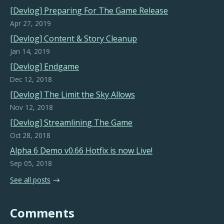
[Devlog] Preparing For The Game Release
Apr 27, 2019
[Devlog] Content & Story Cleanup
Jan 14, 2019
[Devlog] Endgame
Dec 12, 2018
[Devlog] The Limit the Sky Allows
Nov 12, 2018
[Devlog] Streamlining The Game
Oct 28, 2018
Alpha 6 Demo v0.66 Hotfix is now Live!
Sep 05, 2018
See all posts
Comments