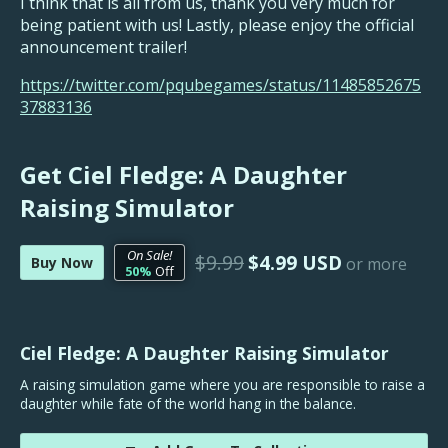
I think that is all from us, thank you very much for
being patient with us! Lastly, please enjoy the official
announcement trailer!
https://twitter.com/pqubegames/status/11485852675
37883136
Get Ciel Fledge: A Daughter
Raising Simulator
On Sale!
$9.99
$4.99 USD
Buy Now
or more
50%
Off
Ciel Fledge: A Daughter Raising Simulator
A raising simulation game where you are responsible to raise a
daughter while fate of the world hang in the balance.