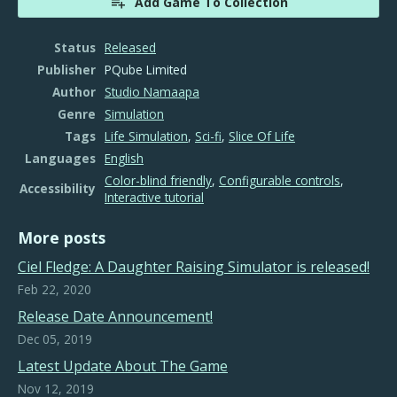
Add Game To Collection
Status
Released
Publisher
PQube Limited
Author
Studio Namaapa
Genre
Simulation
Tags
Life Simulation
,
Sci-fi
,
Slice Of Life
Languages
English
Color-blind friendly
,
Configurable controls
,
Accessibility
Interactive tutorial
More posts
​Ciel Fledge: A Daughter Raising Simulator is released!
Feb 22, 2020
Release Date Announcement!
Dec 05, 2019
Latest Update About The Game
Nov 12, 2019