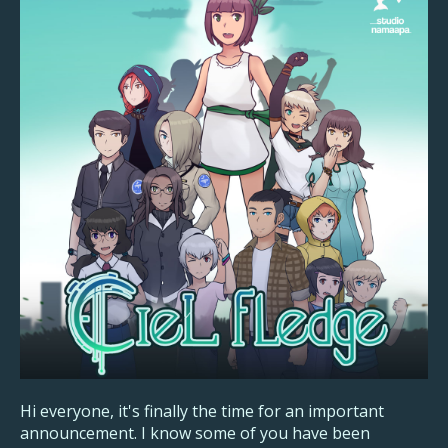
Hi everyone, it's finally the time for an important
announcement. I know some of you have been