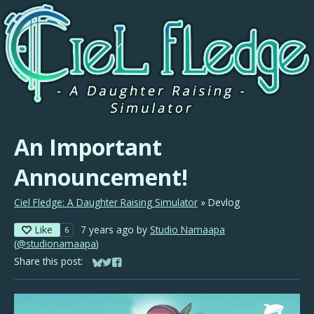
An Important
Announcement!
Ciel Fledge: A Daughter Raising Simulator
»
Devlog
Like
7 years ago
by
Studio Namaapa
6
(
@studionamaapa
)
Share this post:
Share on Bluesky
Share on Twitter
Share on Facebook